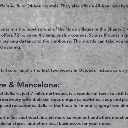
ffers 4-, 8- or 24-hour rentals. They also offer a 48-hour weeken
ntain is the most serene of the three villages in the Shanty Cr
 offers 72 holes on 4 championship courses. Schuss Mountain gol
n walking distance to the clubhouse. The shuttle can take you 
d evening.
all color time is the first two weeks in October. Include us on yo
ire & Mancelona:
 Bellaire, just 7 miles northwest, is a wonderful town to visit fo
robrewery with their delicious unique sandwiches, soup and piz
p and restaurants. Bellaire Bar has a full menu ranging from din
 6 miles southeast, is a bit more convenient and offers merchant
dollar stores, and other local businesses for your needs.