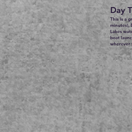
Day T
This is a 
minutes), 
Lakes wate
boat launc
wherever y