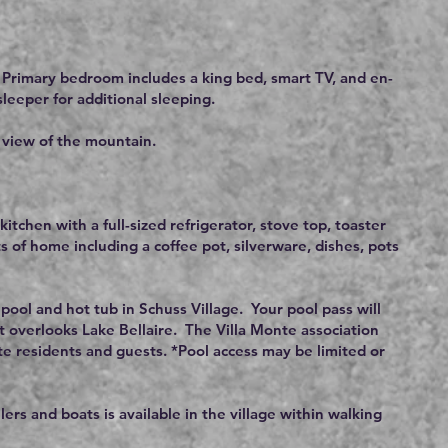
 Primary bedroom includes a king bed, smart TV, and en-
leeper for additional sleeping.
e view of the mountain.
itchen with a full-sized refrigerator, stove top, toaster
 of home including a coffee pot, silverware, dishes, pots
 pool and hot tub in Schuss Village. Your pool pass will
t overlooks Lake Bellaire. The Villa Monte association
onte residents and guests. *Pool access may be limited or
ilers and boats is available in the village within walking