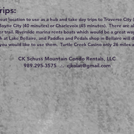
rips:
great location to use as a hub and take day trips to Traverse City
Boyne City (40 minutes) or Charlevoix (45 minutes). There are 
r trail. Riverside marina rents boats which would be a great wa
h at Lake Bellaire, and Paddles and Pedals shop in Bellaire will 
ou would like to use them. Turtle Creek Casino only 26 miles 
CK Schuss Mountain Condo Rentals, LLC
989.295-3575 .:.
cjkolat@gmail.com