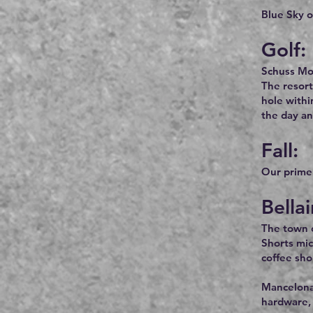
Blue Sky o
Golf:
Schuss Mou
The resort
hole withi
the day an
Fall:
Our prime f
Bella
The town of
Shorts mic
coffee sho
Mancelona,
hardware, 