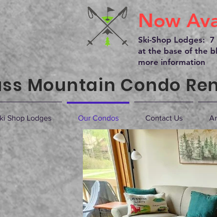
Now Avai
Ski-Shop Lodges: 7 
at the base of the bl
more information
ss Mountain Condo Ren
ki Shop Lodges
Our Condos
Contact Us
Ar