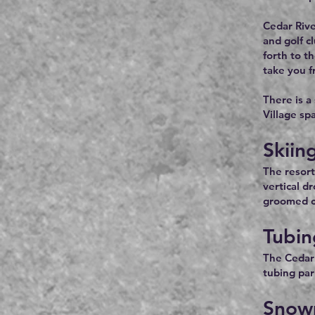
Cedar Rive
and golf c
forth to t
take you f
There is a
Village sp
Skiin
The resort
vertical d
groomed cr
Tubin
The Cedar 
tubing park
Snow