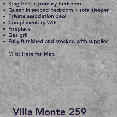
King bed in primary bedroom
Queen in second bedroom + sofa sleeper
Private association pool
Complimentary WiFi
Fireplace
Gas grill
Fully furnished and stocked with supplies
Click Here for Map
Villa Monte 259