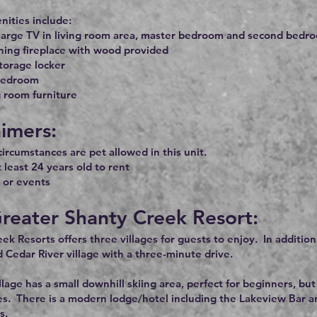
ities include:
large TV in living room area, master bedroom and second bedro
ing fireplace with wood provided
torage locker
bedroom
 room furniture
aimers:
ircumstances are pet allowed in this unit.
 least 24 years old to rent
 or events
reater Shanty Creek Resort:
ek Resorts offers three villages for guests to enjoy. In additio
d Cedar River village with a three-minute drive.
lage has a small downhill skiing area, perfect for beginners, 
es. There is a modern lodge/hotel including the Lakeview Bar and
s.