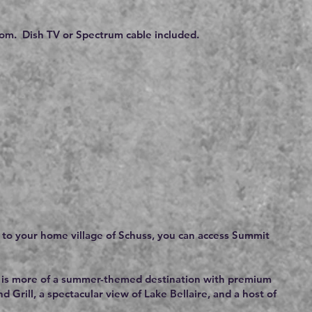
om. Dish TV or Spectrum cable included.
n to your home village of Schuss, you can access Summit
but is more of a summer-themed destination with premium
 Grill, a spectacular view of Lake Bellaire, and a host of