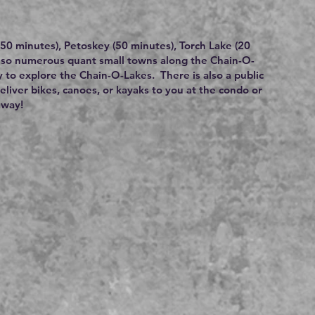
 (50 minutes), Petoskey (50 minutes), Torch Lake (20
also numerous quant small towns along the Chain-O-
y to explore the Chain-O-Lakes. There is also a public
deliver bikes, canoes, or kayaks to you at the condo or
away!