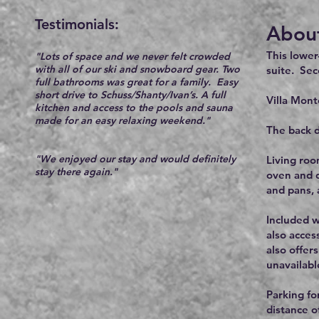
Testimonials:​
About
This lower
"Lots of space and we never felt crowded
with all of our ski and snowboard gear. Two
suite. Sec
full bathrooms was great for a family.
E
asy
short drive to Schuss/Shanty/Ivan’s.
A full
Villa Mont
kitchen and access to the pools and sauna
made for an easy relaxing weekend."
The back d
"We enjoyed
our stay and would definitely
Living roo
stay there a
gain."
oven and d
and pans,
Included w
also acces
also offer
unavailabl
Parking for
distance o