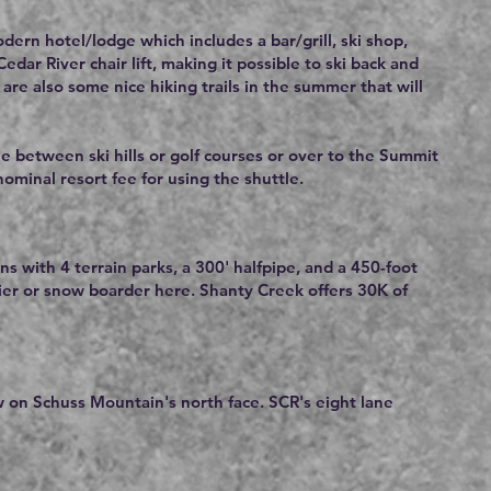
ern hotel/lodge which includes a bar/grill, ski shop,
ar River chair lift, making it possible to ski back and
are also some nice hiking trails in the summer that will
le between ski hills or golf courses or over to the Summit
 nominal resort fee for using the shuttle.
ns with 4 terrain parks, a 300' halfpipe, and a 450-foot
kier or snow boarder here. Shanty Creek offers 30K of
w on Schuss Mountain's north face. SCR's eight lane