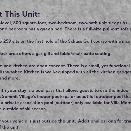
 This Unit:
-level, 800 square-foot, two-bedroom, two-bath unit sleeps 6+.
ond bedroom has a queen bed. There is a full-size pull-out sofa s
e 259 sits on the first hole of the Schuss Golf course with a nic
eck area offers a gas gill and table/chair patio seating.
m and kitchen are open concept. There is a small, yet functional k
ishwasher. Kitchen is well-equipped with all the kitchen gadgets
 and more.
ith your stay is a pool pass that allows guests to use the indoor
s Summit Village’s indoor pool/spa or beautiful outdoor pool tha
s a private association pool (outdoor) only available for Villa M
e outside of ski season.
 your vehicle is just outside the unit. Additional parking for tra
f the unit.