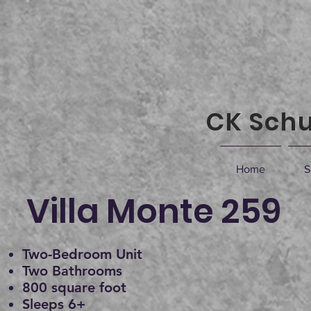
CK Schu
Home
S
Villa Monte 259
Two-Bedroom Unit
Two Bathrooms
800 square foot
Sleeps 6+