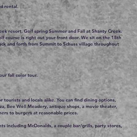
d rental.
eek resort. Golf spring Summer and Fall at Shanty Creek.
f course is right out your front door. We sit on the 18th
back and forth from Summit to Schuss village throughout
ur fall color tour.
r tourists and locals alike. You can find dining options,
za, Bee Well Meadery, antique shops, a movie theater,
ners to burgers at reasonable prices.
s including McDonalds, a couple bar/grills, party stores,