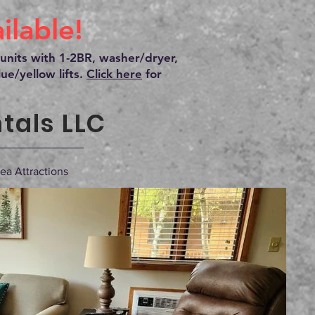
lable!
units with 1-2BR, washer/dryer,
ue/yellow lifts.
Click here
for
tals LLC
ea Attractions