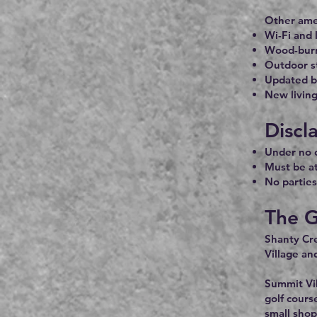
Other amen
Wi-Fi and 
Wood-burn
Outdoor s
Updated 
New living
Discl
Under no c
Must be at
No parties
The G
Shanty Cre
Village an
Summit Vil
golf cours
small shop