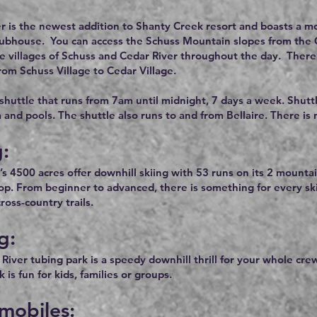
r is the newest addition to Shanty Creek resort and boasts a mod
lubhouse. You can access the Schuss Mountain slopes from the Ced
he villages of Schuss and Cedar River throughout the day. There 
rom Schuss Village to Cedar Village.
 shuttle that runs from 7am until midnight, 7 days a week. Shutt
a and pools. The shuttle also runs to and from Bellaire. There is
g:
’s 4500 acres offer downhill skiing with 53 runs on its 2 mountai
rop. From beginner to advanced, there is something for every s
oss-country trails.
g:
River tubing park is a speedy downhill thrill for your whole cre
 is fun for kids, families or groups.
mobiles: