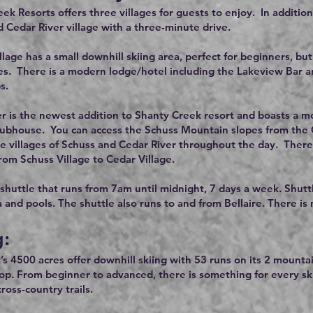
ek Resorts offers three villages for guests to enjoy. In additi
d Cedar River village with a three-minute drive.
lage has a small downhill skiing area, perfect for beginners, 
es. There is a modern lodge/hotel including the Lakeview Bar and
s.
r is the newest addition to Shanty Creek resort and boasts a mod
lubhouse. You can access the Schuss Mountain slopes from the Ced
he villages of Schuss and Cedar River throughout the day. There 
rom Schuss Village to Cedar Village.
 shuttle that runs from 7am until midnight, 7 days a week. Shutt
a and pools. The shuttle also runs to and from Bellaire. There is
g:
’s 4500 acres offer downhill skiing with 53 runs on its 2 mountai
rop. From beginner to advanced, there is something for every s
oss-country trails.