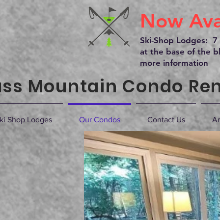
Now Avai
Ski-Shop Lodges: 7 
at the base of the bl
more information
ss Mountain Condo Ren
ki Shop Lodges
Our Condos
Contact Us
Ar