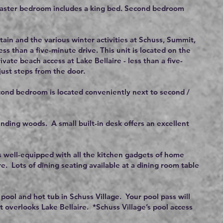
Master bedroom includes a king bed. Second bedroom
ain and the various winter activities at Schuss, Summit,
ess than a five-minute drive. This unit is located on the
ivate beach access at Lake Bellaire - less than a five-
just steps from the door.
cond bedroom is located conveniently next to second /
nding woods. A small built-in desk offers an excellent
is well-equipped with all the kitchen gadgets of home
e. Lots of dining seating available at a dining room table
 pool and hot tub in Schuss Village. Your pool pass will
t overlooks Lake Bellaire. *Schuss Village’s pool access