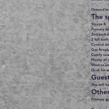
Ground lev
The s
Sleeps 6
Primary b
2nd bedro
2 full bath
Central ai
Gas firepl
Comfy seat
Plenty of 
Washer an
Desk for w
Guest
You will h
Other
Primary gu