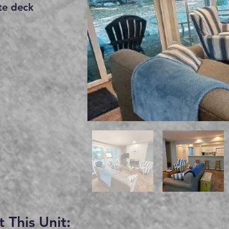
te deck
 This Unit: