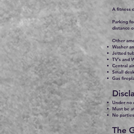
A fitness c
Parking fo
distance o
Other amen
Washer an
Jetted tu
TV’s and W
Central ai
Small desk
Gas firepl
Discl
Under no c
Must be at
No parties
The G