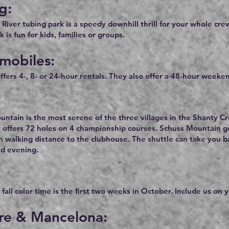
g:
River tubing park is a speedy downhill thrill for your whole cr
 is fun for kids, families or groups.
mobiles:
ffers 4-, 8- or 24-hour rentals. They also offer a 48-hour weeken
ntain is the most serene of the three villages in the Shanty C
 offers 72 holes on 4 championship courses. Schuss Mountain gol
n walking distance to the clubhouse. The shuttle can take you 
nd evening.
fall color time is the first two weeks in October. Include us on yo
ire & Mancelona: