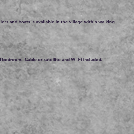
ilers and boats is available in the village within walking
 bedroom. Cable or satellite and Wi-Fi included.