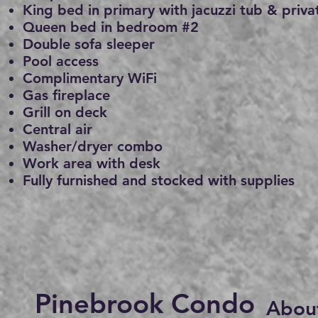
King bed in primary with jacuzzi tub & priva
Queen bed in bedroom #2
Double sofa sleeper
Pool access
Complimentary WiFi
Gas fireplace
Grill on deck
Central air
Washer/dryer combo
Work area with desk
Fully furnished and stocked with supplies
Pinebrook Condo
About