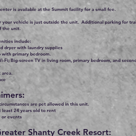
enter is available at the Summit facility for a small fee.
r your vehicle is just outside the unit. Additional parking for tra
f the unit.
ities include:
d dryer with laundry supplies
b with primary bedroom.
i-Fi; Big-screen TV in living room, primary bedroom, and second
r
 area.
ace
aimers:
ircumstances are pet allowed in this unit.
 least 24 years old to rent
 or events
reater Shanty Creek Resort: