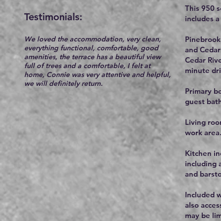
This 950 
Testimonials:​
includes 
We loved the accommodation, very clean,
Pinebrook 
everything functional, comfortable, good
and Cedar 
amenities, the terrace has a beautiful view
Cedar Rive
full of trees and a comfortable, I felt at
minute dri
home, Connie was very attentive and helpful,
we will definitely return.
Primary be
guest bath
Living roo
work area
Kitchen in
including 
and barsto
Included w
also acces
may be lim