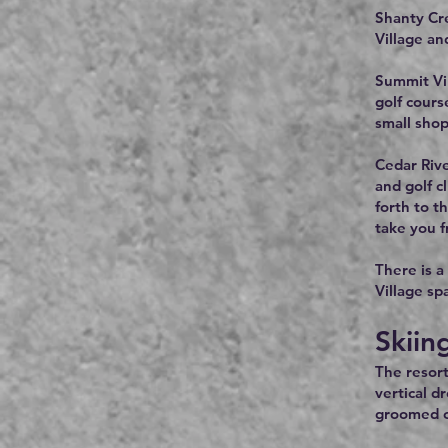
Shanty Cre
Village an
Summit Vil
golf cours
small shop
Cedar Rive
and golf c
forth to t
take you f
There is a
Village sp
Skiin
The resort
vertical d
groomed cr