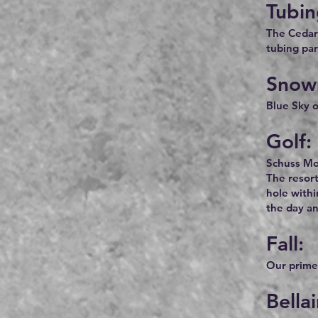
Tubin
The Cedar 
tubing park
Snow
Blue Sky o
Golf:
Schuss Mou
The resort
hole withi
the day a
Fall:
Our prime 
Bella