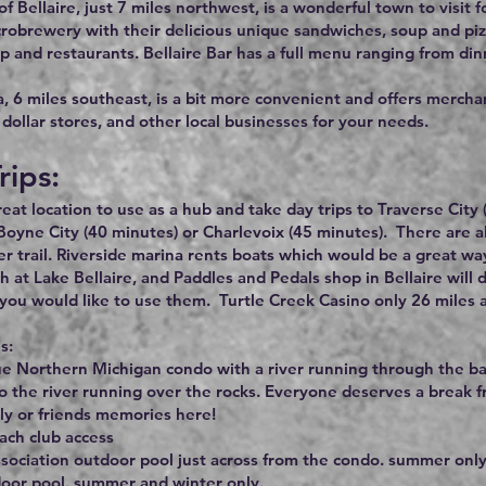
f Bellaire, just 7 miles northwest, is a wonderful town to visit fo
robrewery with their delicious unique sandwiches, soup and pi
p and restaurants. Bellaire Bar has a full menu ranging from din
 6 miles southeast, is a bit more convenient and offers merchant
dollar stores, and other local businesses for your needs.
rips:
great location to use as a hub and take day trips to Traverse Cit
Boyne City (40 minutes) or Charlevoix (45 minutes). There are 
r trail. Riverside marina rents boats which would be a great wa
h at Lake Bellaire, and Paddles and Pedals shop in Bellaire will 
you would like to use them. Turtle Creek Casino only 26 miles 
s:
e Northern Michigan condo with a river running through the bac
to the river running over the rocks. Everyone deserves a break f
ly or friends memories here!
ach club access
ssociation outdoor pool just across from the condo. summer only
door pool. summer and winter only.