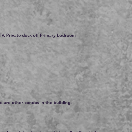
V. Private deck off Primary bedroom
e are other condos in the building.