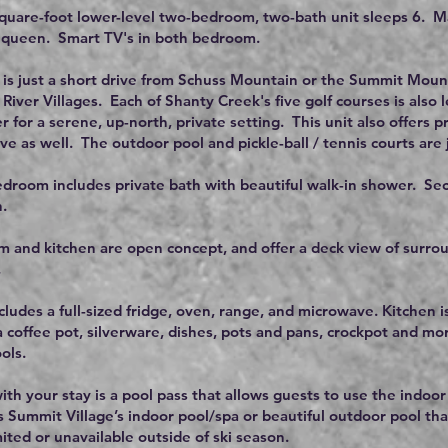
square-foot lower-level two-bedroom, two-bath unit sleeps 6. 
a queen. Smart TV's in both bedroom.
is just a short drive from Schuss Mountain or the Summit Mount
River Villages. Each of Shanty Creek's five golf courses is also l
r for a serene, up-north, private setting. This unit also offers pr
ve as well. The outdoor pool and pickle-ball / tennis courts are 
droom includes private bath with beautiful walk-in shower. Se
.
m and kitchen are open concept, and offer a deck view of surrou
.
cludes a full-sized fridge, oven, range, and microwave. Kitchen 
a coffee pot, silverware, dishes, pots and pans, crockpot and mor
ols.
ith your stay is a pool pass that allows guests to use the indoor
s Summit Village’s indoor pool/spa or beautiful outdoor pool tha
ited or unavailable outside of ski season.