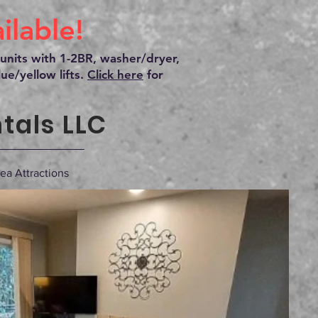
lable!
units with 1-2BR, washer/dryer,
ue/yellow lifts.
Click here
for
tals LLC
ea Attractions