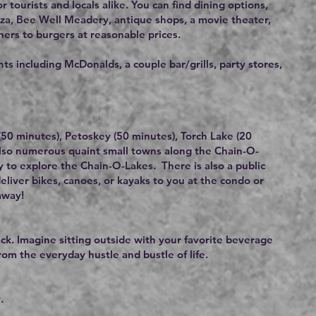
r tourists and locals alike. You can find dining options,
zza, Bee Well Meadery, antique shops, a movie theater,
ners to burgers at reasonable prices.
s including McDonalds, a couple bar/grills, party stores,
y (50 minutes), Petoskey (50 minutes), Torch Lake (20
also numerous quaint small towns along the Chain-O-
y to explore the Chain-O-Lakes. There is also a public
deliver bikes, canoes, or kayaks to you at the condo or
away!
k. Imagine sitting outside with your favorite beverage
rom the everyday hustle and bustle of life.
.