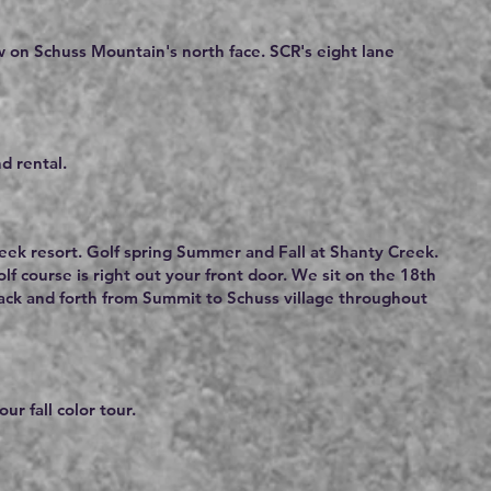
ew on Schuss Mountain's north face. SCR's eight lane
d rental.
reek resort. Golf spring Summer and Fall at Shanty Creek.
f course is right out your front door. We sit on the 18th
back and forth from Summit to Schuss village throughout
ur fall color tour.