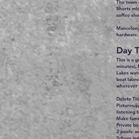
The town o
Shorts mic
coffee sho
Mancelona,
hardware, 
Day T
This is a 
minutes), 
Lakes wate
boat launc
wherever 
Delete Thi
Picturesqu
listening 
Make fami
Private be
2 pools: a
Schuss in