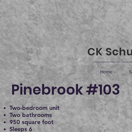
CK Schu
Home
S
Pinebrook #103
Two-bedroom unit
Two bathrooms
950 square foot
Sleeps 6