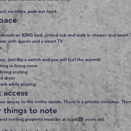
el, no stairs, park out front.
pace
edroom w/ KING bed, Jetted tub and walk in shower and smart T
om with queen and a smart TV
s
r
ace, just flip a switch and you will feel the warmth
ing in living room
dining seating
d dryer
ork while playing
 access
ave access to the entire condo. There is a private entrance. Ther
 things to note
est renting property must be at least 25 years old.