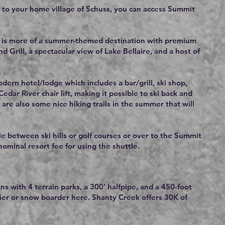
on to your home village of Schuss, you can access Summit
but is more of a summer-themed destination with premium
 Grill, a spectacular view of Lake Bellaire, and a host of
ern hotel/lodge which includes a bar/grill, ski shop,
ar River chair lift, making it possible to ski back and
are also some nice hiking trails in the summer that will
le between ski hills or golf courses or over to the Summit
 nominal resort fee for using the shuttle.
ns with 4 terrain parks, a 300' halfpipe, and a 450-foot
kier or snow boarder here. Shanty Creek offers 30K of