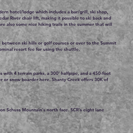
rn hotel/lodge which includes a bar/grill, ski shop,
r River chair lift, making it possible to ski back and
re also some nice hiking trails in the summer that will
e between ski hills or golf courses or over to the Summit
nominal resort fee for using the shuttle.
s with 4 terrain parks, a 300' halfpipe, and a 450-foot
er or snow boarder here. Shanty Creek offers 30K of
 on Schuss Mountain's north face. SCR's eight lane