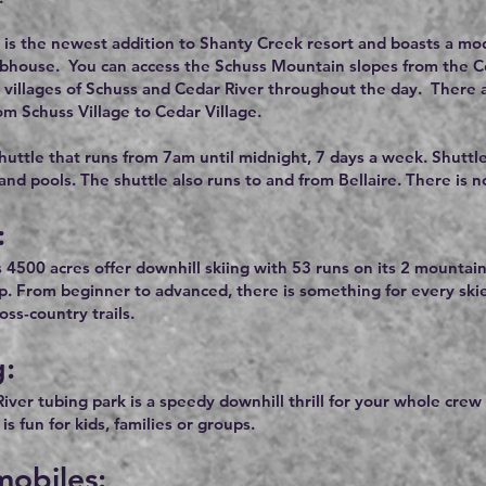
 is the newest addition to Shanty Creek resort and boasts a mode
ubhouse. You can access the Schuss Mountain slopes from the Ceda
e villages of Schuss and Cedar River throughout the day. There a
om Schuss Village to Cedar Village.
shuttle that runs from 7am until midnight, 7 days a week. Shuttl
 and pools. The shuttle also runs to and from Bellaire. There is 
:
s 4500 acres offer downhill skiing with 53 runs on its 2 mountain
op. From beginner to advanced, there is something for every ski
ss-country trails.
g:
iver tubing park is a speedy downhill thrill for your whole crew
is fun for kids, families or groups.
obiles: