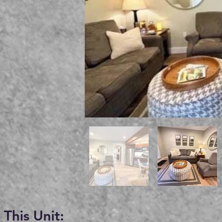
This Unit: