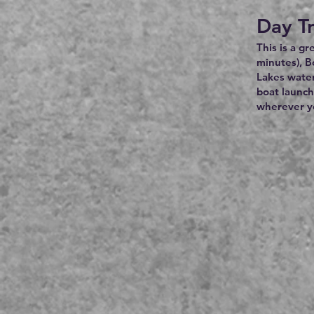
Day Tr
This is a g
minutes), B
Lakes water
boat launch
wherever yo