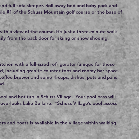
nd full sofa sleeper. Roll away bed and baby pack and
ole #1 of the Schuss Mountain golf course or the base of
ith a view of the course. It’s just a three-minute walk
asily from the back door for skiing or snow shoeing.
tchen with a full-sized refrigerator (unique for these
ed, including granite counter tops and roomy bar space.
g coffee brewer and some K-cups, dishes, pots and pans,
ad.
pool and hot tub in Schuss Village. Your pool pass will
 overlooks Lake Bellaire. *Schuss Village’s pool access
ers and boats is available in the village within walking