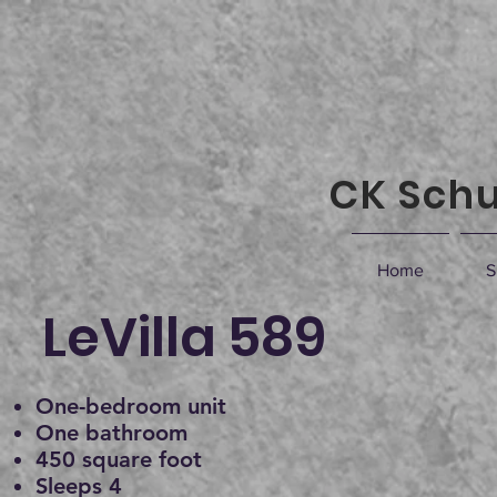
CK Schu
Home
S
LeVilla 589
One-bedroom unit
One bathroom
450 square foot
Sleeps 4