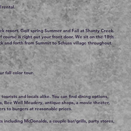
 rental.
ek resort. Golf spring Summer and Fall at Shanty Creek.
 course is right out your front door. We sit on the 18th
ack and forth from Summit to Schuss village throughout
r fall color tour.
 tourists and locals alike. You can find dining options,
a, Bee Well Meadery, antique shops, a movie theater,
ers to burgers at reasonable prices.
 including McDonalds, a couple bar/grills, party stores,