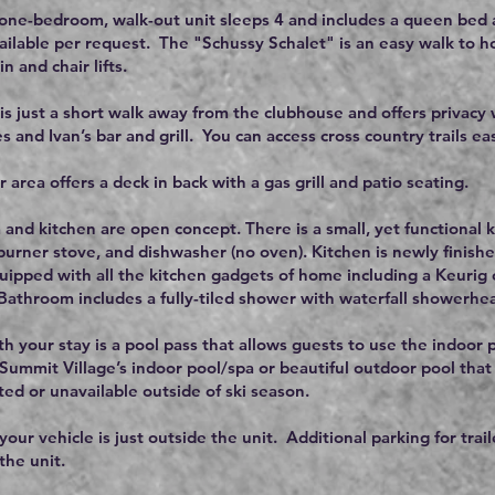
 one-bedroom, walk-out unit sleeps 4 and includes a queen bed a
vailable per request. The "Schussy Schalet" is an easy walk to h
 and chair lifts.
 is just a short walk away from the clubhouse and offers privacy w
s and Ivan’s bar and grill. You can access cross country trails e
 area offers a deck in back with a gas grill and patio seating.
 and kitchen are open concept. There is a small, yet functional ki
 burner stove, and dishwasher (no oven). Kitchen is newly finish
equipped with all the kitchen gadgets of home including a Keuri
athroom includes a fully-tiled shower with waterfall showerhe
th your stay is a pool pass that allows guests to use the indoor 
 Summit Village’s indoor pool/spa or beautiful outdoor pool that
ted or unavailable outside of ski season.
your vehicle is just outside the unit. Additional parking for trail
 the unit.