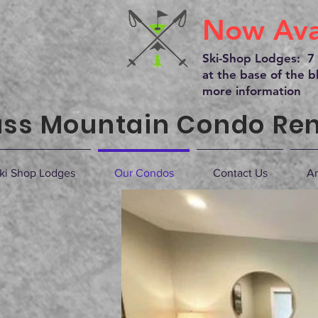
Now Avai
Ski-Shop Lodges: 7 
at the base of the bl
more information
ss Mountain Condo Ren
ki Shop Lodges
Our Condos
Contact Us
Ar