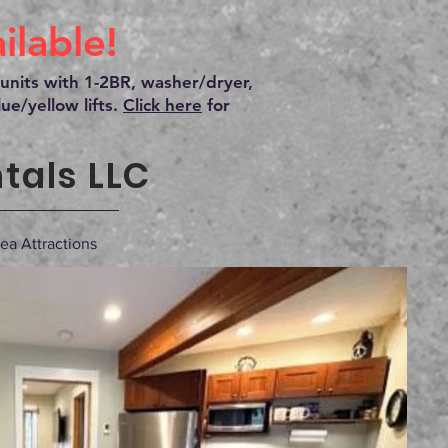
lable!
units with 1-2BR, washer/dryer,
ue/yellow lifts.
Click here
for
tals LLC
ea Attractions