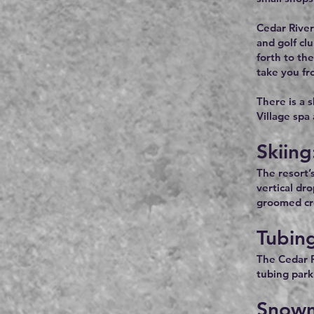
Cedar River
and golf cl
forth to th
take you fr
There is a 
Village spa
Skiing
The resort’
vertical dr
groomed cro
Tubin
The Cedar R
tubing park 
Snowm