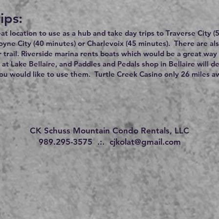
ips:
reat location to use as a hub and take day trips to Traverse City 
oyne City (40 minutes) or Charlevoix (45 minutes). There are a
 trail. Riverside marina rents boats which would be a great way 
 at Lake Bellaire, and Paddles and Pedals shop in Bellaire will d
u would like to use them. Turtle Creek Casino only 26 miles a
CK Schuss Mountain Condo Rentals, LLC
989.295-3575 .:.
cjkolat@gmail.com