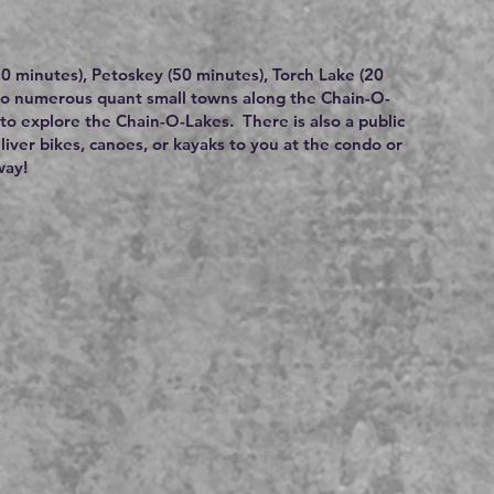
(50 minutes), Petoskey (50 minutes), Torch Lake (20
lso numerous quant small towns along the Chain-O-
to explore the Chain-O-Lakes. There is also a public
eliver bikes, canoes, or kayaks to you at the condo or
way!