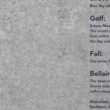
Blue Sky of
Golf:
Schuss Moun
The resort 
hole within
the day and
Fall:
Our prime fa
Bellai
The town of 
Shorts micr
coffee shop
Mancelona, 
hardware, d