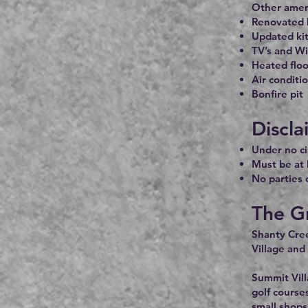
Other ameni
Renovated 
Updated ki
TV’s and Wi
Heated flo
Air conditi
Bonfire pit
Discla
Under no ci
Must be at 
No parties 
The G
Shanty Cree
Village and
Summit Vill
golf course
small shops