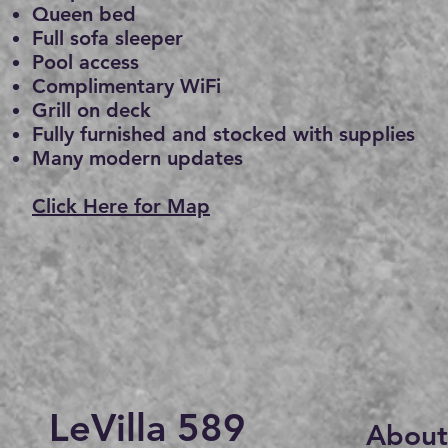
Queen bed
Full sofa sleeper
Pool access
Complimentary WiFi
Grill on deck
Fully furnishe
d and stocked with supplies
Many modern updates
Click Here for Map
LeVilla 589
About 