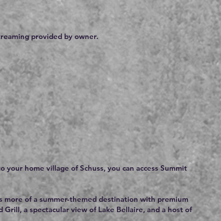
streaming provided by owner.
 to your home village of Schuss, you can access Summit
ut is more of a summer-themed destination with premium
rill, a spectacular view of Lake Bellaire, and a host of