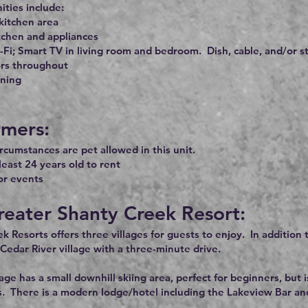
ties include:
kitchen area
tchen and appliances
-Fi; Smart TV in living room and bedroom. Dish, cable, and/or 
ors throughout
oning
imers:
rcumstances are pet allowed in this unit.
least 24 years old to rent
or events
reater Shanty Creek Resort:
k Resorts offers three villages for guests to enjoy. In addition
 Cedar River village with a three-minute drive.
age has a small downhill skiing area, perfect for beginners, b
s. There is a modern lodge/hotel including the Lakeview Bar and G
.