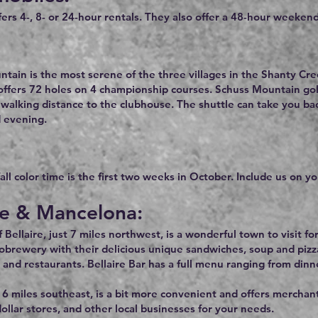
fers 4-, 8- or 24-hour rentals. They also offer a 48-hour weekend
tain is the most serene of the three villages in the Shanty Cre
offers 72 holes on 4 championship courses. Schuss Mountain golf
 walking distance to the clubhouse. The shuttle can take you b
 evening.
ll color time is the first two weeks in October. Include us on you
re & Mancelona:
Bellaire, just 7 miles northwest, is a wonderful town to visit for
obrewery with their delicious unique sandwiches, soup and pizz
 and restaurants. Bellaire Bar has a full menu ranging from dinn
6 miles southeast, is a bit more convenient and offers merchants
ollar stores, and other local businesses for your needs.