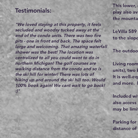
This lower,
Testimonials:​
play also a
the mountain
"We loved staying at this property, it feels
secluded and woodsy tucked away at the
LeVilla 589
end of the condo units. There was two fire
to the slope
pits - one in front and back. The space felt
large and welcoming. That amazing waterfall
The outdoor
shower was the best! The location was
centralized to all you could want to do in
northern Michigan! The golf courses are
Living room
walking distance from the condo and so is
units), two
the ski hill for winter! There was lots of
It is well-
hiking up and around the ski hill too. Would
and more. B
100% book again! We cant wait to go back!
:)"
Included wi
also access
may be limi
Parking for 
distance of