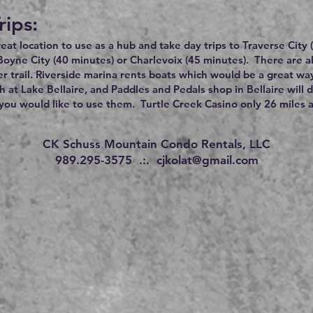
rips:
great location to use as a hub and take day trips to Traverse City
Boyne City (40 minutes) or Charlevoix (45 minutes). There are 
r trail. Riverside marina rents boats which would be a great wa
h at Lake Bellaire, and Paddles and Pedals shop in Bellaire will 
ou would like to use them. Turtle Creek Casino only 26 miles 
CK Schuss Mountain Condo Rentals, LLC
989.295-3575 .:.
cjkolat@gmail.com