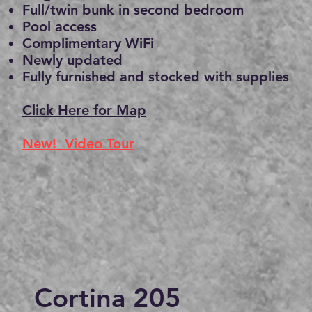
Full/twin bunk in second bedroom
Pool access
Complimentary WiFi
Newly updated
Fully furnished and stocked with supplies
Click Here for Map
New! Video Tour
Cortina 205