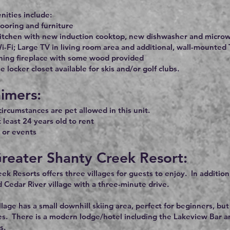
ities include:
ooring and furniture
itchen with new induction cooktop, new dishwasher and microw
i-Fi; Large TV in living room area and additional, wall-mounte
ing fireplace with some wood provided
 locker closet available for skis and/or golf clubs.
aimers:
ircumstances are pet allowed in this unit.
 least 24 years old to rent
 or events
reater Shanty Creek Resort:
ek Resorts offers three villages for guests to enjoy. In additio
d Cedar River village with a three-minute drive.
lage has a small downhill skiing area, perfect for beginners, 
es. There is a modern lodge/hotel including the Lakeview Bar and
s.