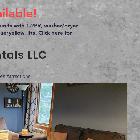
lable!
units with 1-2BR, washer/dryer,
ue/yellow lifts.
Click here
for
tals LLC
ea Attractions