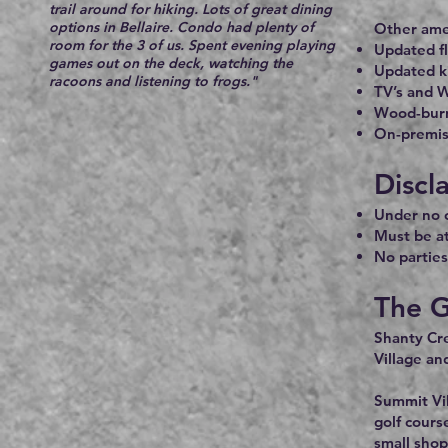
trail around for hiking. Lots of great dining
options in Bellaire. Condo had plenty of
Other amen
room for the 3 of us. Spent evening playing
Updated fl
games out on the deck, watching the
Updated k
racoons and listening to frogs."
TV’s and W
Wood-burn
On-premise
Discl
Under no c
Must be at
No parties
The G
Shanty Cre
Village an
Summit Vil
golf cours
small shop