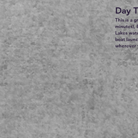
Day T
This is a 
minutes), 
Lakes wate
boat launc
wherever y