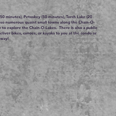
 (50 minutes), Petoskey (50 minutes), Torch Lake (20
also numerous quaint small towns along the Chain-O-
y to explore the Chain-O-Lakes. There is also a public
deliver bikes, canoes, or kayaks to you at the condo or
away!