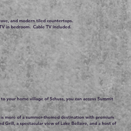
ave, and modern tiled countertops.
d TV in bedroom. Cable TV included.
n to your home village of Schuss, you can access Summit
but is more of a summer-themed destination with premium
 Grill, a spectacular view of Lake Bellaire, and a host of