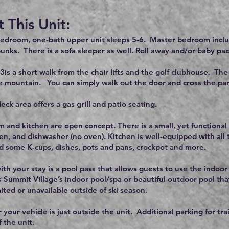
 This Unit:
bedroom, one-bath upper unit sleeps 5-6. Master bedroom incl
unks. There is a sofa sleeper as well. Roll away and/or baby pac
3is a short walk from the chair lifts and the golf clubhouse. The
e mountain. You can simply walk out the door and cross the parkin
eck area offers a gas grill and patio seating.
m and kitchen are open concept. There is a small, yet functional 
en, and dishwasher (no oven). Kitchen is well-equipped with all
 some K-cups, dishes, pots and pans, crockpot and more.
ith your stay is a pool pass that allows guests to use the indoor
s Summit Village’s indoor pool/spa or beautiful outdoor pool tha
ited or unavailable outside of ski season.
 your vehicle is just outside the unit. Additional parking for tra
f the unit.