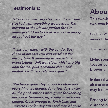
Testimonials:​
About
This two-
"The condo was very clean and the kitchen
stocked with everything we needed. The
two twin b
location to the lift was perfect for our
teenage children to be able to come and go
Cortina 21
throughout the day."
view of th
The back d
"I was very happy with the condo. Easy
check-in process and unit matched the
description. It definitely exceeded my
Living roo
expectations. Unit was clean which is a big
toaster ov
deal for me, plus it smelled clean and
brewer and
neutral. I will be a returning guest!"
Included w
"We had a great stay - good location and
also acces
everything we needed for a few days away.
may be lim
All the pool options were great for keeping
our son entertained, especially when it was
Parking for
raining. Close enough to Torch Lake and
distance o
Traverse City for day trips and tons of good