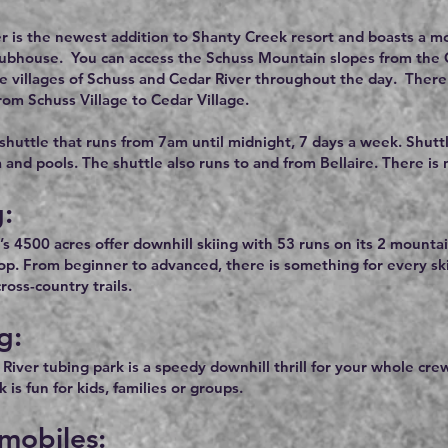
r is the newest addition to Shanty Creek resort and boasts a mod
lubhouse. You can access the Schuss Mountain slopes from the Ced
he villages of Schuss and Cedar River throughout the day. There 
rom Schuss Village to Cedar Village.
 shuttle that runs from 7am until midnight, 7 days a week. Shutt
a and pools. The shuttle also runs to and from Bellaire. There is
g:
’s 4500 acres offer downhill skiing with 53 runs on its 2 mountai
rop. From beginner to advanced, there is something for every s
oss-country trails.
g:
River tubing park is a speedy downhill thrill for your whole cre
 is fun for kids, families or groups.
mobiles: