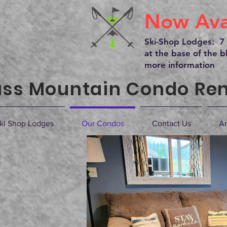
Now Avai
Ski-Shop Lodges: 7 
at the base of the bl
more information
ss Mountain Condo Ren
ki Shop Lodges
Our Condos
Contact Us
Ar