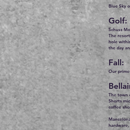
Blue Sky o
Golf:
Schuss Mou
The resort
hole withi
the day an
Fall:
Our prime f
Bella
The town of
Shorts mic
coffee sho
Mancelona,
hardware, 