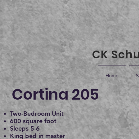
CK Schu
Home
S
Cortina 205
Two-Bedroom Unit
600 square foot
Sleeps 5-6
King bed in master