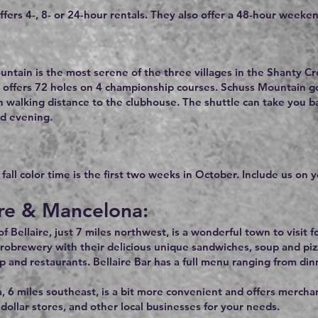
ffers 4-, 8- or 24-hour rentals. They also offer a 48-hour weeken
ntain is the most serene of the three villages in the Shanty Cr
 offers 72 holes on 4 championship courses. Schuss Mountain gol
n walking distance to the clubhouse. The shuttle can take you 
d evening.
all color time is the first two weeks in October. Include us on yo
ire & Mancelona:
 Bellaire, just 7 miles northwest, is a wonderful town to visit fo
robrewery with their delicious unique sandwiches, soup and piz
p and restaurants. Bellaire Bar has a full menu ranging from din
 6 miles southeast, is a bit more convenient and offers merchant
dollar stores, and other local businesses for your needs.