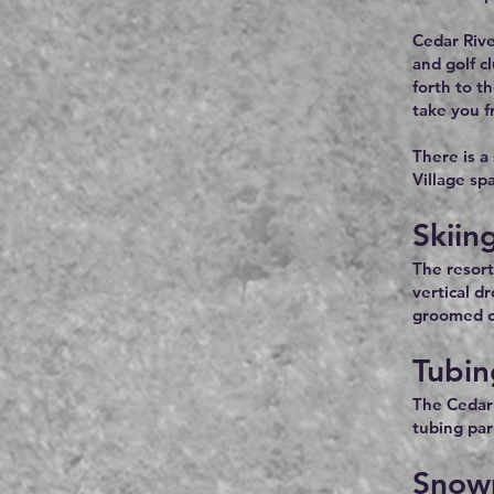
Cedar Rive
and golf c
forth to t
take you f
There is a
Village sp
Skiin
The resort
vertical d
groomed cr
Tubin
The Cedar 
tubing park
Snow