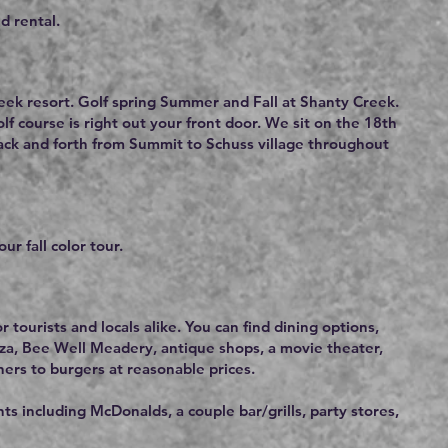
d rental.
eek resort. Golf spring Summer and Fall at Shanty Creek.
f course is right out your front door. We sit on the 18th
back and forth from Summit to Schuss village throughout
ur fall color tour.
r tourists and locals alike. You can find dining options,
za, Bee Well Meadery, antique shops, a movie theater,
ners to burgers at reasonable prices.
s including McDonalds, a couple bar/grills, party stores,