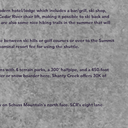
ern hotel/lodge which includes a bar/grill, ski shop,
ar River chair lift, making it possible to ski back and
are also some nice hiking trails in the summer that will
le between ski hills or golf courses or over to the Summit
 nominal resort fee for using the shuttle.
ns with 4 terrain parks, a 300' halfpipe, and a 450-foot
kier or snow boarder here. Shanty Creek offers 30K of
w on Schuss Mountain's north face. SCR's eight lane