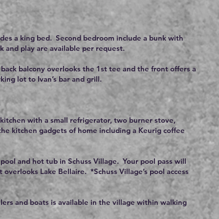
udes a king bed. Second bedroom include a bunk with
k and play are available per request.
 back balcony overlooks the 1st tee and the front offers a
g lot to Ivan’s bar and grill.
kitchen with a small refrigerator, two burner stove,
 the kitchen gadgets of home including a Keurig coffee
 pool and hot tub in Schuss Village. Your pool pass will
t overlooks Lake Bellaire. *Schuss Village’s pool access
ilers and boats is available in the village within walking