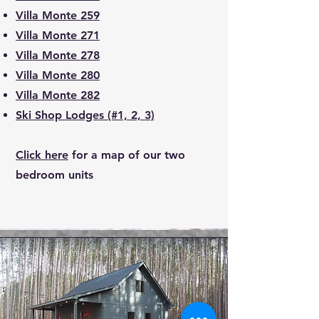
Villa Monte 259
Villa Monte 271
Villa Monte 278
Villa Monte 280
Villa Monte 282
Ski Shop Lodges (#1, 2, 3)
Click here
for a map of our two
bedroom units