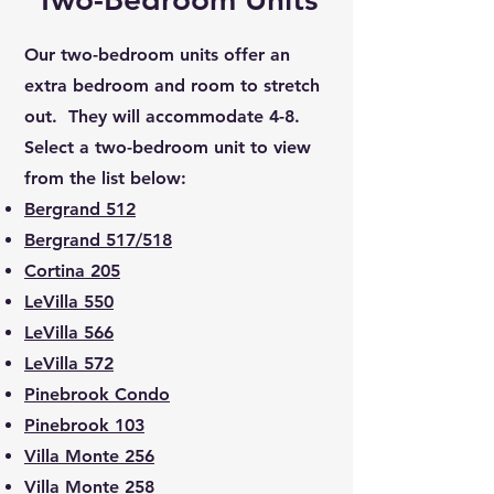
Our two-bedroom units offer an
extra bedroom and room to stretch
out. They will accommodate 4-8.
Select a two-bedroom unit to view
from the list below:
Bergrand 512
Bergrand 517/518
Cortina 205
LeVilla 550
LeVilla 566
LeVilla 572
Pinebrook Condo
Pinebrook 103
Villa Monte 256
Villa Monte 258