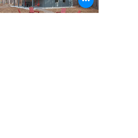
Chalets, Cabins, 3+
Bedrooms
Our larger units are perfect for
larger families or groups. Pick any
of the units below to learn more:
Apres' Hideaway
Bergrand 505/506
Beechwood Cabin (3 bedroom)
Obdervalen Road Chalet (3
bedroom)