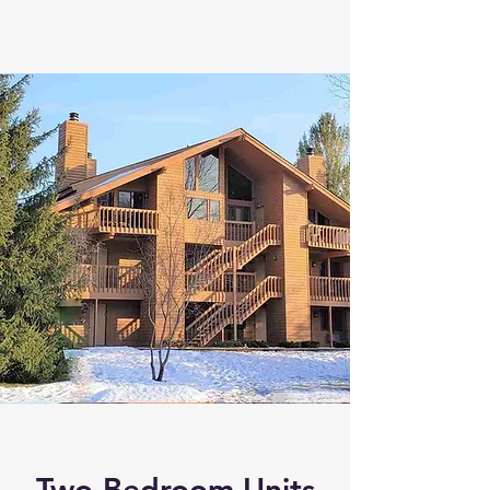
Two-Bedroom Units