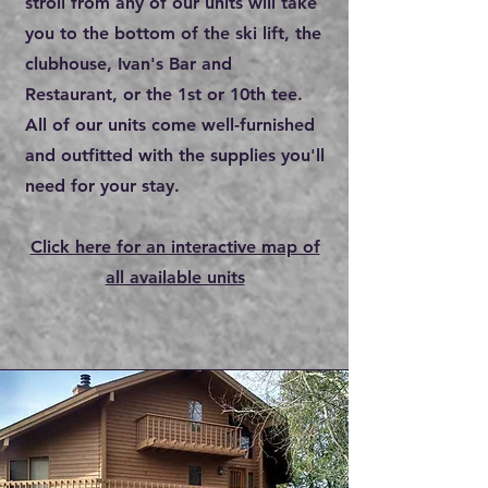
stroll from any of our units will take
you to the bottom of the ski lift, the
clubhouse, Ivan's Bar and
Restaurant, or the 1st or 10th tee.
All of our units come well-furnished
and outfitted with the supplies you'll
need for your stay.
Click here for an interactive map of
all avai
l
able units