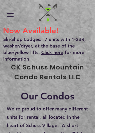
Now Available!
Ski-Shop Lodges: 7 units with 1-2BR,
washer/dryer, at the base of the
blue/yellow lifts.
Click here
for more
information
CK Schuss Mountain
Condo Rentals LLC
Our Condos
We're proud to offer many different
units for rental, all located in the
heart of Schuss Village. A short