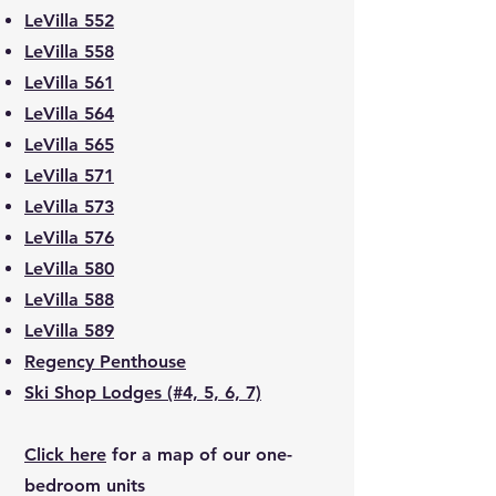
LeVilla 552
LeVilla 558
LeVilla 561
LeVilla 564
LeVilla 565
LeVilla 571
LeVilla 573
LeVilla 576
LeVilla 580
LeVilla 588
LeVilla 589
Regency Penthouse
Ski Shop Lodges (#4, 5, 6, 7)
Click here
for a map of our one-
bedroom units