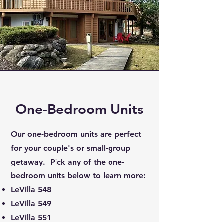
One-Bedroom Units
Our one-bedroom units are perfect
for your couple's or small-group
getaway. Pick any of the one-
bedroom units below to learn more:
LeVilla 548
LeVilla 549
LeVilla 551